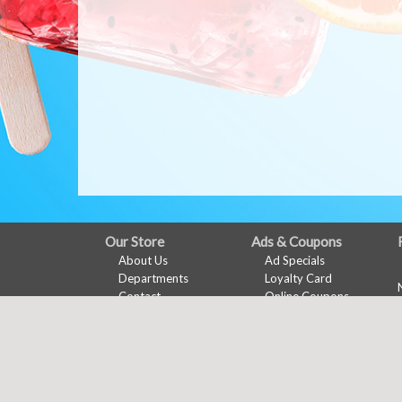
FULL
Our Store
Ads & Coupons
About Us
Ad Specials
SITE
Departments
Loyalty Card
MENU
Contact
Online Coupons
Features
My Account
Recipes
Subscribe
Health & Wellness
Wine Pairing
Meal Planner