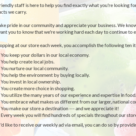
riendly staff is here to help you find exactly what you're looking fo
cts we carry.
ke pride in our community and appreciate your business. We know
ant you to know that we're working hard each day to continue to e
opping at our store each week, you accomplish the following ten i
You keep your dollars in our local economy.
You help create local jobs.
You nurture our local community.
You help the environment by buying locally.
You invest in local ownership.
You create more choice in shopping.
You utilize the many years of our experience and expertise in food
You embrace what makes us different from our larger, national co
You make our store a destination --- and we appreciate it!
Every week you will find hundreds of specials throughout our stor
u'd like to receive our weekly ad via email, you can do so by provid