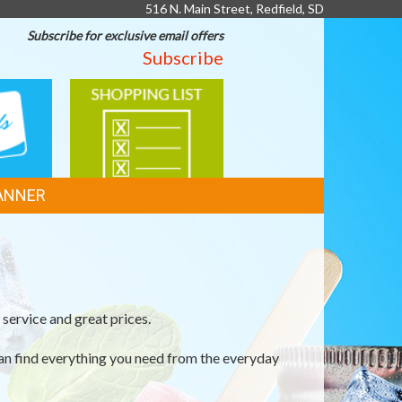
516 N. Main Street, Redfield, SD
Subscribe for exclusive email offers
Subscribe
SHOPPING
LIST
ANNER
service and great prices.
an find everything you need from the everyday