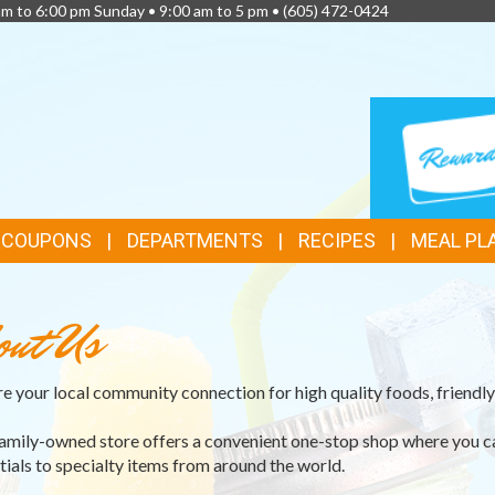
am to 6:00 pm Sunday • 9:00 am to 5 pm •
(605) 472-0424
TOP
LOYALTY
CARD
FEATURES
& COUPONS
DEPARTMENTS
RECIPES
MEAL PL
out Us
e your local community connection for high quality foods, friendly 
amily-owned store offers a convenient one-stop shop where you c
tials to specialty items from around the world.