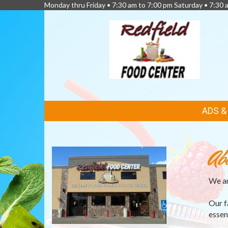
Monday thru Friday • 7:30 am to 7:00 pm Saturday • 7:30 
FEATURED
ADS 
LINKS
Ab
We ar
Our f
essen