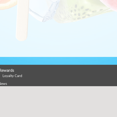
Rewards
Loyalty Card
News
Events
Career Opportunities