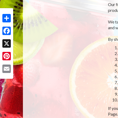
Our f
produ
We ta
Share
and w
By sh
Facebook
X
Pinterest
Email
If yo
Page.