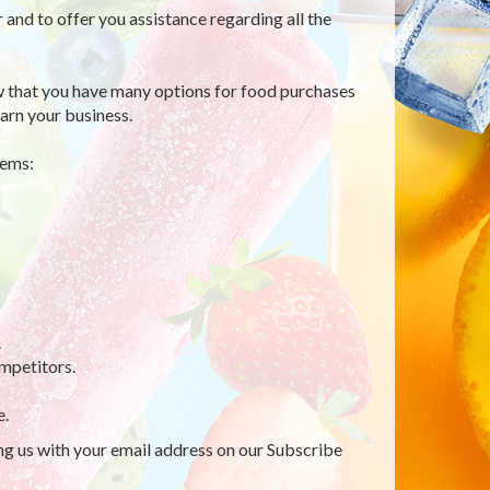
r and to offer you assistance regarding all the
 that you have many options for food purchases
arn your business.
tems:
.
mpetitors.
e.
ing us with your email address on our Subscribe