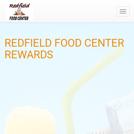
Toggl
navig
REDFIELD FOOD CENTER
REWARDS