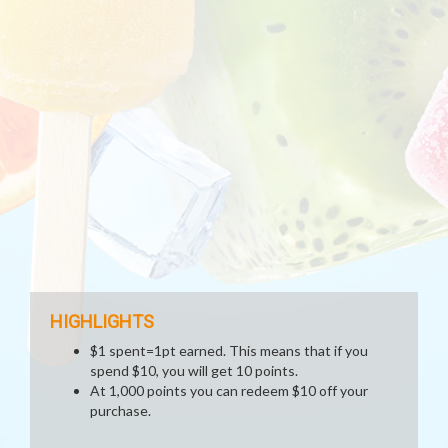
HIGHLIGHTS
$1 spent=1pt earned. This means that if you
spend $10, you will get 10 points.
At 1,000 points you can redeem $10 off your
purchase.