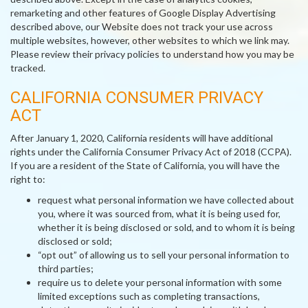
remarketing and other features of Google Display Advertising
described above, our Website does not track your use across
multiple websites, however, other websites to which we link may.
Please review their privacy policies to understand how you may be
tracked.
CALIFORNIA CONSUMER PRIVACY
ACT
After January 1, 2020, California residents will have additional
rights under the California Consumer Privacy Act of 2018 (CCPA).
If you are a resident of the State of California, you will have the
right to:
request what personal information we have collected about
you, where it was sourced from, what it is being used for,
whether it is being disclosed or sold, and to whom it is being
disclosed or sold;
“opt out” of allowing us to sell your personal information to
third parties;
require us to delete your personal information with some
limited exceptions such as completing transactions,