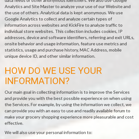
data feeds or other anonymous identifiers. We also use Google
Analytics and Site Master to analyze your use of our Website and
the use of others. Analytical data is kept anonymous. We use
Google Analytics to collect and analyze certain types of
information across websites and KickFire to analyze traffic to
individual store websites. This collection includes cookies, IP
addresses, device and software identifiers, referring and exit URLs,
onsite behavior and usage information, feature use metrics and
statistics, usage and purchase history, MAC Address, mobile
unique device ID, and other similar information.
HOW DO WE USE YOUR
INFORMATION?
Our main goal in collecting information is to improve the Services
and provide you with the best possible experience on when using
the Services. For example, by using the information we collect, we
can provide you with an easy to use and readily available forum to
make your grocery shopping experience more pleasurable and cost
effective.
We will also use your personal information to: