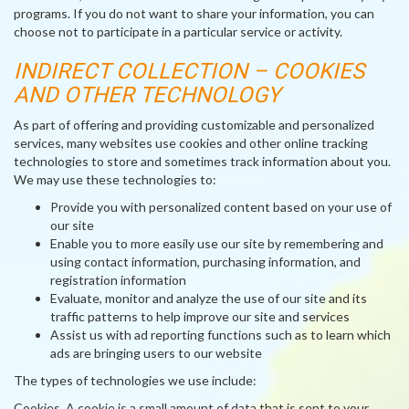
programs. If you do not want to share your information, you can
choose not to participate in a particular service or activity.
INDIRECT COLLECTION – COOKIES
AND OTHER TECHNOLOGY
As part of offering and providing customizable and personalized
services, many websites use cookies and other online tracking
technologies to store and sometimes track information about you.
We may use these technologies to:
Provide you with personalized content based on your use of
our site
Enable you to more easily use our site by remembering and
using contact information, purchasing information, and
registration information
Evaluate, monitor and analyze the use of our site and its
traffic patterns to help improve our site and services
Assist us with ad reporting functions such as to learn which
ads are bringing users to our website
The types of technologies we use include:
Cookies
. A cookie is a small amount of data that is sent to your