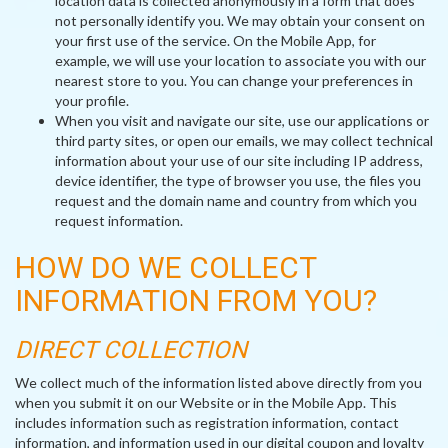
location data is collected anonymously in a form that does
not personally identify you. We may obtain your consent on
your first use of the service. On the Mobile App, for
example, we will use your location to associate you with our
nearest store to you. You can change your preferences in
your profile.
When you visit and navigate our site, use our applications or
third party sites, or open our emails, we may collect technical
information about your use of our site including IP address,
device identifier, the type of browser you use, the files you
request and the domain name and country from which you
request information.
HOW DO WE COLLECT
INFORMATION FROM YOU?
DIRECT COLLECTION
We collect much of the information listed above directly from you
when you submit it on our Website or in the Mobile App. This
includes information such as registration information, contact
information, and information used in our digital coupon and loyalty