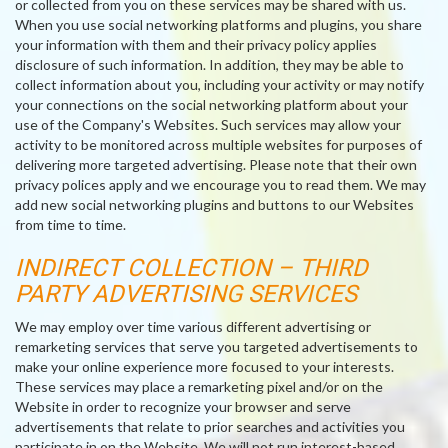
or collected from you on these services may be shared with us.
When you use social networking platforms and plugins, you share
your information with them and their privacy policy applies
disclosure of such information. In addition, they may be able to
collect information about you, including your activity or may notify
your connections on the social networking platform about your
use of the Company's Websites. Such services may allow your
activity to be monitored across multiple websites for purposes of
delivering more targeted advertising. Please note that their own
privacy polices apply and we encourage you to read them. We may
add new social networking plugins and buttons to our Websites
from time to time.
INDIRECT COLLECTION – THIRD
PARTY ADVERTISING SERVICES
We may employ over time various different advertising or
remarketing services that serve you targeted advertisements to
make your online experience more focused to your interests.
These services may place a remarketing pixel and/or on the
Website in order to recognize your browser and serve
advertisements that relate to prior searches and activities you
participate in on the Website. We will not run interest-based