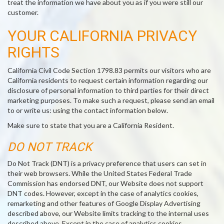
treat the information we have about you as if you were still our
customer.
YOUR CALIFORNIA PRIVACY
RIGHTS
California Civil Code Section 1798.83 permits our visitors who are
California residents to request certain information regarding our
disclosure of personal information to third parties for their direct
marketing purposes. To make such a request, please send an email
to or write us: using the contact information below.
Make sure to state that you are a California Resident.
DO NOT TRACK
Do Not Track (DNT) is a privacy preference that users can set in
their web browsers. While the United States Federal Trade
Commission has endorsed DNT, our Website does not support
DNT codes. However, except in the case of analytics cookies,
remarketing and other features of Google Display Advertising
described above, our Website limits tracking to the internal uses
described above. Except in the case of analytics cookies,