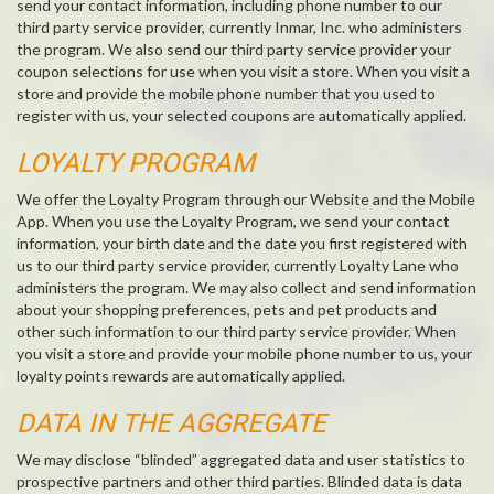
send your contact information, including phone number to our
third party service provider, currently Inmar, Inc. who administers
the program. We also send our third party service provider your
coupon selections for use when you visit a store. When you visit a
store and provide the mobile phone number that you used to
register with us, your selected coupons are automatically applied.
LOYALTY PROGRAM
We offer the Loyalty Program through our Website and the Mobile
App. When you use the Loyalty Program, we send your contact
information, your birth date and the date you first registered with
us to our third party service provider, currently Loyalty Lane who
administers the program. We may also collect and send information
about your shopping preferences, pets and pet products and
other such information to our third party service provider. When
you visit a store and provide your mobile phone number to us, your
loyalty points rewards are automatically applied.
DATA IN THE AGGREGATE
We may disclose “blinded” aggregated data and user statistics to
prospective partners and other third parties. Blinded data is data