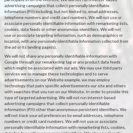
advertising campaigns that collect personally identifiable
information (PII) including, but not limited to, email addresses,
telephone numbers and credit card numbers. We will not use or
associate personally identifiable information with remarketing lists,
cookies, data feeds or other anonymous identifiers. We will not
use or associate targeting information, such as demographics or
location, with any personally identifiable information collected from
the ad or its landing page(s).
We will not share any personally identifiable information with
Google through our remarketing tag or any product data feeds
which might be associated with our ads. We may use third party
services we to manage these technologies and to serve
advertisements on our Website example, we may employ
technology that pairs specific advertisements our site and others
with searches that you run on our Website. In order to provide this
type of targeted advertising. We will not run interest-based
advertising campaigns that collect personally identifiable
information (PII) other than anonymous persistent identifiers. We
will not track your ad preferences by email addresses, telephone
numbers or credit card numbers. We will not use or associate
personally identifiable information with remarketing lists, cookies,