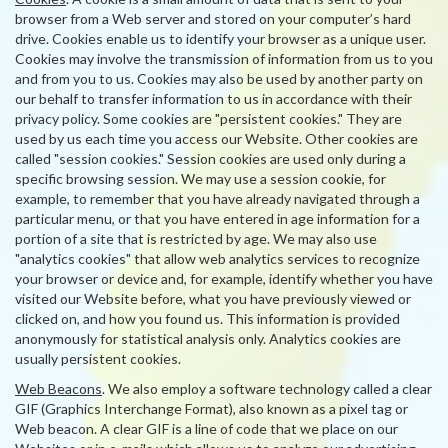
browser from a Web server and stored on your computer’s hard
drive. Cookies enable us to identify your browser as a unique user.
Cookies may involve the transmission of information from us to you
and from you to us. Cookies may also be used by another party on
our behalf to transfer information to us in accordance with their
privacy policy. Some cookies are "persistent cookies." They are
used by us each time you access our Website. Other cookies are
called "session cookies." Session cookies are used only during a
specific browsing session. We may use a session cookie, for
example, to remember that you have already navigated through a
particular menu, or that you have entered in age information for a
portion of a site that is restricted by age. We may also use
"analytics cookies" that allow web analytics services to recognize
your browser or device and, for example, identify whether you have
visited our Website before, what you have previously viewed or
clicked on, and how you found us. This information is provided
anonymously for statistical analysis only. Analytics cookies are
usually persistent cookies.
Web Beacons
. We also employ a software technology called a clear
GIF (Graphics Interchange Format), also known as a pixel tag or
Web beacon. A clear GIF is a line of code that we place on our