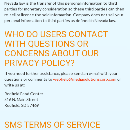
Nevada law is the transfer of this personal information to third
parties for monetary consideration so these third parties can then
re-sell or license the sold information. Company does not sell your
personal information to third parties as defined in Nevada law.
WHO DO USERS CONTACT
WITH QUESTIONS OR
CONCERNS ABOUT OUR
PRIVACY POLICY?
If you need further assistance, please send an e-mail with your
questions or comments to
webhelp@mediasolutionscorp.com
or
write us at:
Redfield Food Center
516 N. Main Street
Redfield, SD 57469
SMS TERMS OF SERVICE