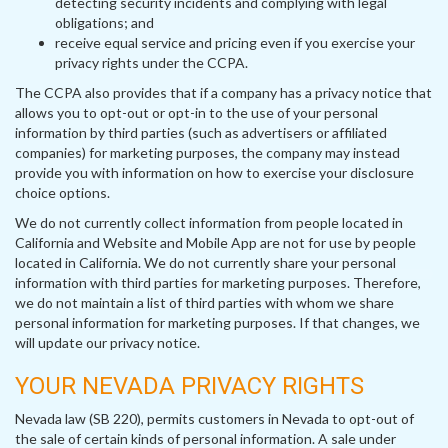
detecting security incidents and complying with legal
obligations; and
receive equal service and pricing even if you exercise your
privacy rights under the CCPA.
The CCPA also provides that if a company has a privacy notice that
allows you to opt-out or opt-in to the use of your personal
information by third parties (such as advertisers or affiliated
companies) for marketing purposes, the company may instead
provide you with information on how to exercise your disclosure
choice options.
We do not currently collect information from people located in
California and Website and Mobile App are not for use by people
located in California. We do not currently share your personal
information with third parties for marketing purposes. Therefore,
we do not maintain a list of third parties with whom we share
personal information for marketing purposes. If that changes, we
will update our privacy notice.
YOUR NEVADA PRIVACY RIGHTS
Nevada law (SB 220), permits customers in Nevada to opt-out of
the sale of certain kinds of personal information. A sale under