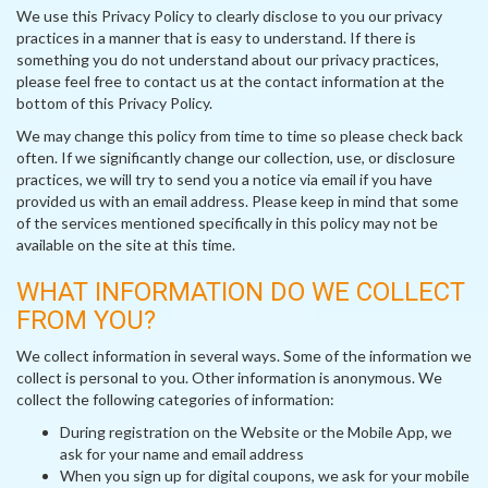
We use this Privacy Policy to clearly disclose to you our privacy
practices in a manner that is easy to understand. If there is
something you do not understand about our privacy practices,
please feel free to contact us at the contact information at the
bottom of this Privacy Policy.
We may change this policy from time to time so please check back
often. If we significantly change our collection, use, or disclosure
practices, we will try to send you a notice via email if you have
provided us with an email address. Please keep in mind that some
of the services mentioned specifically in this policy may not be
available on the site at this time.
WHAT INFORMATION DO WE COLLECT
FROM YOU?
We collect information in several ways. Some of the information we
collect is personal to you. Other information is anonymous. We
collect the following categories of information:
During registration on the Website or the Mobile App, we
ask for your name and email address
When you sign up for digital coupons, we ask for your mobile