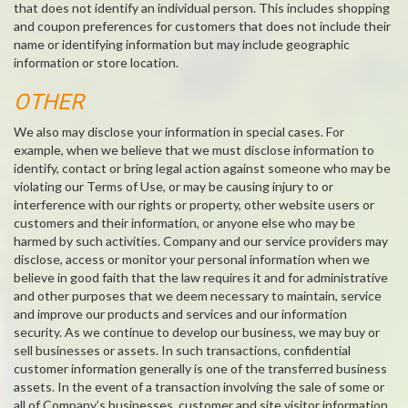
that does not identify an individual person. This includes shopping
and coupon preferences for customers that does not include their
name or identifying information but may include geographic
information or store location.
OTHER
We also may disclose your information in special cases. For
example, when we believe that we must disclose information to
identify, contact or bring legal action against someone who may be
violating our Terms of Use, or may be causing injury to or
interference with our rights or property, other website users or
customers and their information, or anyone else who may be
harmed by such activities. Company and our service providers may
disclose, access or monitor your personal information when we
believe in good faith that the law requires it and for administrative
and other purposes that we deem necessary to maintain, service
and improve our products and services and our information
security. As we continue to develop our business, we may buy or
sell businesses or assets. In such transactions, confidential
customer information generally is one of the transferred business
assets. In the event of a transaction involving the sale of some or
all of Company’s businesses, customer and site visitor information