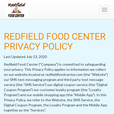
Toggl
navig
REDFIELD FOOD CENTER
PRIVACY POLICY
Last Updated July 23, 2020
Redfield Food Center ("Company") is committed to safeguarding
your privacy. This Privacy Policy applies to information we collect
on our website located at redfieldfoodcenter.com (the "Website")
our SMS text messaging program and third party text message
service (the "SMS Service") our digital coupon service (the "Digital
Coupon Program") our customer loyalty program (the "Loyalty
Program") and our mobile shopping app (the "Mobile App"). In this
Privacy Policy, we refer to the Website, the SMS Service, the
Digital Coupon Program, the Loyalty Program and the Mobile App
together as the "Services".