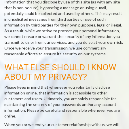
Information that you disclose by use of this site (as with any site
that is non-secure), by posting a message or using e-mail,
potentially could be collected and used by others. This may result
in unsolicited messages from third parties or use of such
information by third parties for their own purposes, legal or illegal.
As a result, while we strive to protect your personal information,
we cannot ensure or warrant the security of any information you
transmit to us or from our services, and you do so at your own risk.
Once we receive your transmission, we use commercially
reasonable efforts to ensure its security on our systems.
WHAT ELSE SHOULD I KNOW
ABOUT MY PRIVACY?
Please keep in mind that whenever you voluntarily disclose
information online, that information is accessible to other
customers and users. Ultimately, you are solely responsible for
maintaining the secrecy of your passwords and/or any account
information. Please be careful and responsible whenever you are
online.
When you or we end your customer relationship with us, we will