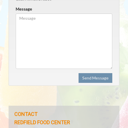
Message
Send Message
CONTACT
REDFIELD FOOD CENTER