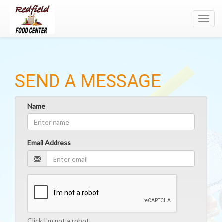
Toggl
navig
SEND A MESSAGE
Name
Email Address
Click I'm not a robot