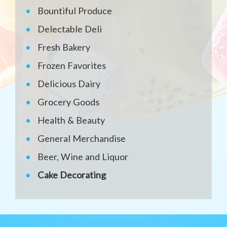
Bountiful Produce
Delectable Deli
Fresh Bakery
Frozen Favorites
Delicious Dairy
Grocery Goods
Health & Beauty
General Merchandise
Beer, Wine and Liquor
Cake Decorating