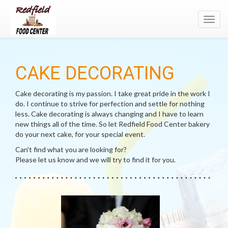
Toggl
navig
CAKE DECORATING
Cake decorating is my passion. I take great pride in the work I
do. I continue to strive for perfection and settle for nothing
less. Cake decorating is always changing and I have to learn
new things all of the time. So let Redfield Food Center bakery
do your next cake, for your special event.
Can't find what you are looking for?
Please let us know and we will try to find it for you.