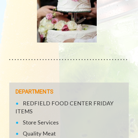
DEPARTMENTS
REDFIELD FOOD CENTER FRIDAY
ITEMS
Store Services
Quality Meat