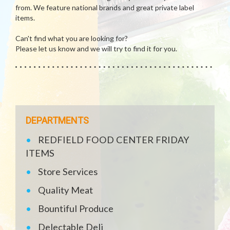
from. We feature national brands and great private label
items.
Can't find what you are looking for?
Please let us know and we will try to find it for you.
DEPARTMENTS
REDFIELD FOOD CENTER FRIDAY
ITEMS
Store Services
Quality Meat
Bountiful Produce
Delectable Deli