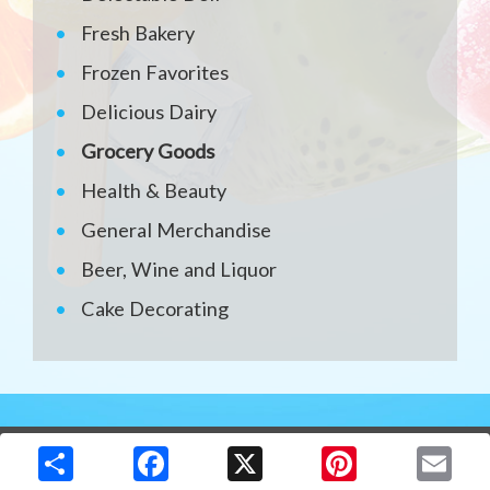
Fresh Bakery
Frozen Favorites
Delicious Dairy
Grocery Goods
Health & Beauty
General Merchandise
Beer, Wine and Liquor
Cake Decorating
Copyright © 2026 Media Solutions Corp. All rights reserved. -
Terms & Privacy Policy