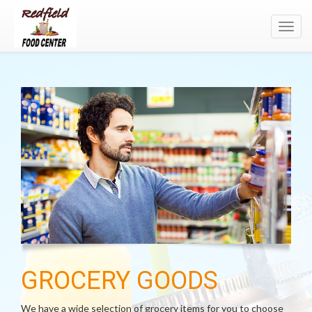
Toggl
navig
GROCERY GOODS
We have a wide selection of grocery items for you to choose