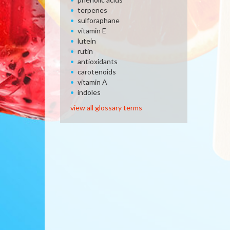
terpenes
sulforaphane
vitamin E
lutein
rutin
antioxidants
carotenoids
vitamin A
indoles
view all glossary terms