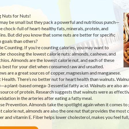
 Nuts for Nuts!
may be small but they pack a powerful and nutritious punch—
re chock-full of heart-healthy fats, minerals, protein, and
ins. But did you know that some nuts are better for specific
h goals than others?
ie Counting. If you’re counting calories, you may want to
der choosing the lowest calorie nuts: almonds, cashews, and
chios. Almonds are the lowest calorie nut, and each of these
is best for your diet when consumed raw and unsalted.
ws are a great sources of copper, magnesium and manganese.
 Health. There’s no better nut for heart health than walnuts. Walnu
—a plant-based omega-3 essential fatty acid. Walnuts are also an e
source of protein. Research suggests that walnuts were as effective
idation in the arteries after eating a fatty meal.
se Prevention. Almonds take the spotlight again when it comes to g
t calorie nut, almonds are also the one nut that provides the most 
ber and vitamin E. Fiber helps lower cholesterol, makes you feel full