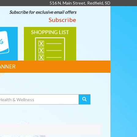
516 N. Main Street, Redfield, SD
Subscribe for exclusive email offers
Subscribe
SHOPPING
LIST
ANNER