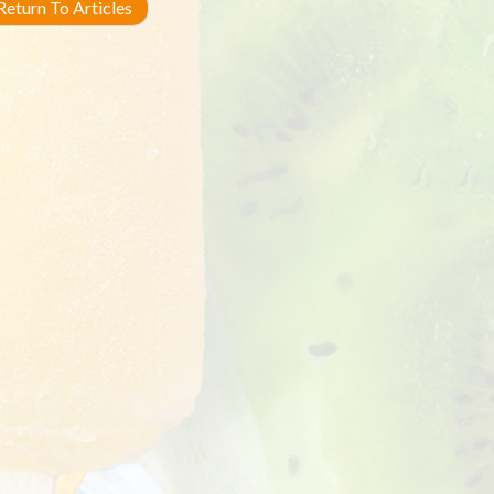
eturn To Articles