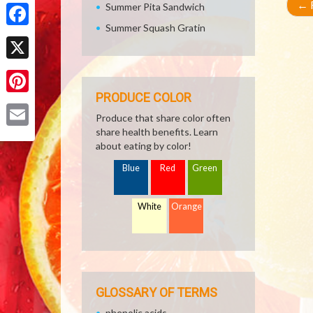
Share
←
R
Summer Pita Sandwich
Summer Squash Gratin
Facebook
X
PRODUCE COLOR
Pinterest
Produce that share color often
share health benefits. Learn
Email
about eating by color!
Blue
Red
Green
White
Orange
GLOSSARY OF TERMS
phenolic acids