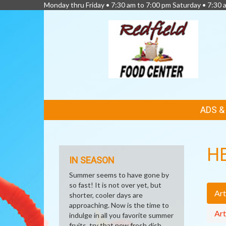
Monday thru Friday • 7:30 am to 7:00 pm Saturday • 7:30 
FEATURED
ADS 
LINKS
H
IN SEASON
Summer seems to have gone by
so fast! It is not over yet, but
Art
shorter, cooler days are
approaching. Now is the time to
Art
indulge in all you favorite summer
fruits, try that new fresh dish