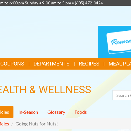
am to 6:00 pm Sunday • 9:00 am to 5 pm •
(605) 472-0424
TOP
LOYALTY
CARD
FEATURES
& COUPONS
DEPARTMENTS
RECIPES
MEAL PL
EALTH & WELLNESS
Search
icles
In-Season
Glossary
Foods
icles
Going Nuts for Nuts!