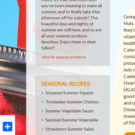
you've been meaning to make all
summer, and to finally take that
Going
afternoon off for a picnic! The
Nuts 
beautiful days and nights of
they’
summer are still here, and so are
all your summer produce
vitam
favorites. Enjoy them to their
healt
fullest!
Calor
consi
view in-season produce
pista
nuts 
Cashe
Heart
SEASONAL RECIPES
(ALA)
Steamed Summer Squash
good 
Trinidadian Summer Chicken
and ox
Disea
Summer Vegetable Saute
lowes
Sautéed Summer Vegetable
of fi
Strawberry Summer Salad