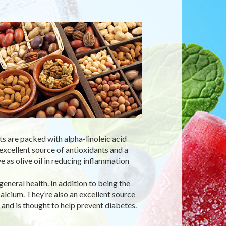
ts are packed with alpha-linoleic acid
xcellent source of antioxidants and a
 as olive oil in reducing inflammation
eneral health. In addition to being the
calcium. They’re also an excellent source
, and is thought to help prevent diabetes.