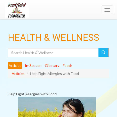
Toggl
navig
HEALTH & WELLNESS
Search
Articles
In-Season
Glossary
Foods
Articles
Help Fight Allergies with Food
Help Fight Allergies with Food