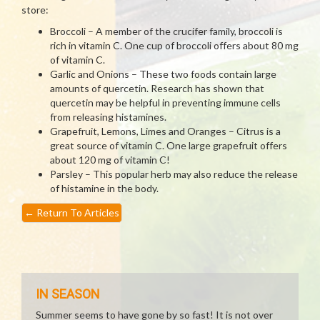
store:
Broccoli – A member of the crucifer family, broccoli is
rich in vitamin C. One cup of broccoli offers about 80 mg
of vitamin C.
Garlic and Onions – These two foods contain large
amounts of quercetin. Research has shown that
quercetin may be helpful in preventing immune cells
from releasing histamines.
Grapefruit, Lemons, Limes and Oranges – Citrus is a
great source of vitamin C. One large grapefruit offers
about 120 mg of vitamin C!
Parsley – This popular herb may also reduce the release
of histamine in the body.
←
Return To Articles
IN SEASON
Summer seems to have gone by so fast! It is not over