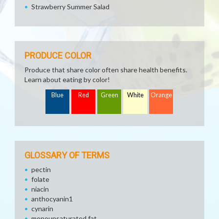
Strawberry Summer Salad
PRODUCE COLOR
Produce that share color often share health benefits.
Learn about eating by color!
Blue
Red
Green
White
Orange
GLOSSARY OF TERMS
pectin
folate
niacin
anthocyanin1
cynarin
monounsaturated fat