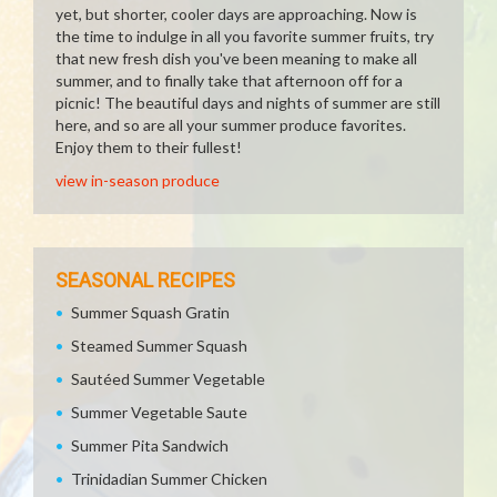
yet, but shorter, cooler days are approaching. Now is
the time to indulge in all you favorite summer fruits, try
that new fresh dish you've been meaning to make all
summer, and to finally take that afternoon off for a
picnic! The beautiful days and nights of summer are still
here, and so are all your summer produce favorites.
Enjoy them to their fullest!
view in-season produce
SEASONAL RECIPES
Summer Squash Gratin
Steamed Summer Squash
Sautéed Summer Vegetable
Summer Vegetable Saute
Summer Pita Sandwich
Trinidadian Summer Chicken