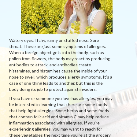
Watery eyes. Itchy, runny or stuffed nose. Sore
throat. These are just some symptoms of allergies.
When a foreign object gets into the body, such as
pollen from flowers, the body may react by producing
antibodies to attack, and antibodies create
histamines, and histamines cause the inside of your
nose to swell, which produces allergy symptoms. It’s a
case of one thing leads to another, but this is the
body doing its job to protect against invaders.
If you have or someone you love has allergies, you may
be interested in learning that there are some foods
that help fight allergies. Some herbs and some foods
that contain folic acid and vitamin C may help reduce
inflammation associated with allergies. If you’re
experiencing allergies, you may want to reach for
these vegetables the next time you’re at the grocery