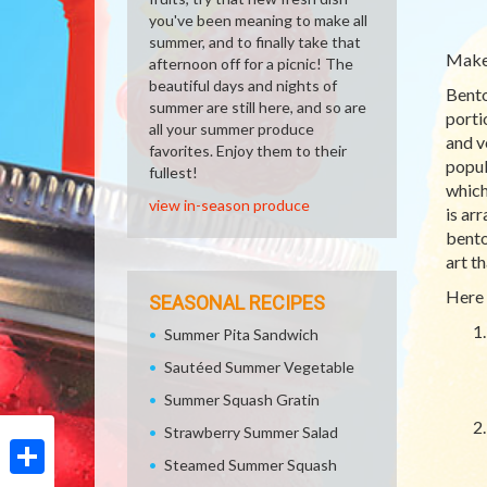
you've been meaning to make all
summer, and to finally take that
Make 
afternoon off for a picnic! The
beautiful days and nights of
Bento
summer are still here, and so are
porti
all your summer produce
and v
favorites. Enjoy them to their
popul
fullest!
which
view in-season produce
is ar
bento
art t
Here 
SEASONAL RECIPES
Summer Pita Sandwich
Sautéed Summer Vegetable
Summer Squash Gratin
Strawberry Summer Salad
Steamed Summer Squash