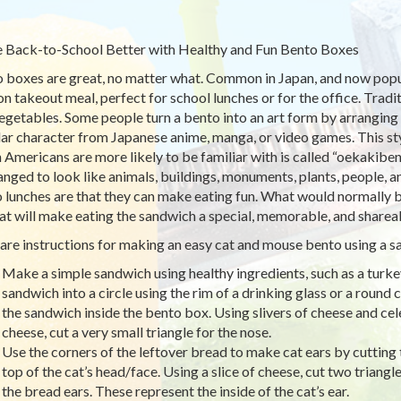
Back-to-School Better with Healthy and Fun Bento Boxes
 boxes are great, no matter what. Common in Japan, and now popula
on takeout meal, perfect for school lunches or for the office. Tradit
egetables. Some people turn a bento into an art form by arranging f
ar character from Japanese anime, manga, or video games. This styl
 Americans are more likely to be familiar with is called “oekakiben
ranged to look like animals, buildings, monuments, plants, people, 
 lunches are that they can make eating fun. What would normally b
hat will make eating the sandwich a special, memorable, and sharea
are instructions for making an easy cat and mouse bento using a s
Make a simple sandwich using healthy ingredients, such as a turk
sandwich into a circle using the rim of a drinking glass or a round c
the sandwich inside the bento box. Using slivers of cheese and cel
cheese, cut a very small triangle for the nose.
Use the corners of the leftover bread to make cat ears by cutting t
top of the cat’s head/face. Using a slice of cheese, cut two triangle
the bread ears. These represent the inside of the cat’s ear.