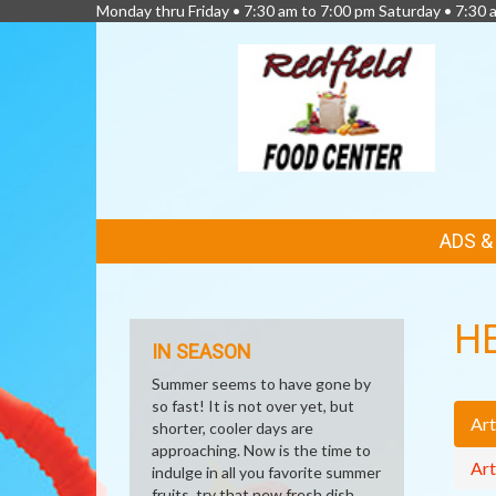
Monday thru Friday • 7:30 am to 7:00 pm Saturday • 7:30 
FEATURED
ADS 
LINKS
H
IN SEASON
Summer seems to have gone by
so fast! It is not over yet, but
Art
shorter, cooler days are
approaching. Now is the time to
Art
indulge in all you favorite summer
fruits, try that new fresh dish