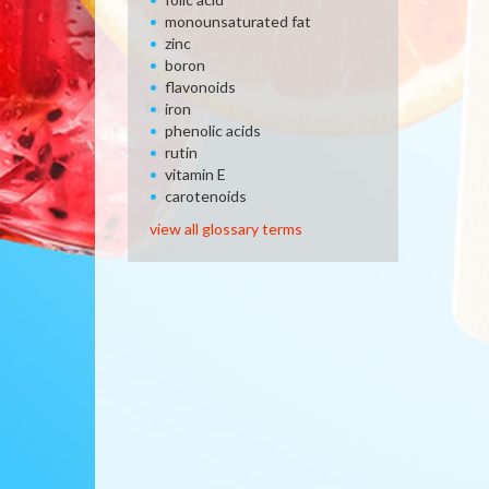
monounsaturated fat
zinc
boron
flavonoids
iron
phenolic acids
rutin
vitamin E
carotenoids
view all glossary terms