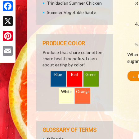
Share
Trinidadian Summer Chicken
Summer Vegetable Saute
Facebook
X
PRODUCE COLOR
Pinterest
Produce that share color often
When 
share health benefits. Learn
Email
sugar
about eating by color!
Blue
Red
Green
←
R
White
Orange
GLOSSARY OF TERMS
folic acid