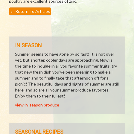
poultry are excellent sources of zinc.
←
Return To Articles
IN SEASON
Summer seems to have gone by so fast! It is not over
yet, but shorter, cooler days are approaching. Now is
the time to indulge in all you favorite summer fruits, try
that new fresh dish you've been meaning to make all
summer, and to finally take that afternoon off for a
picnic! The beautiful days and nights of summer are still
here, and so are all your summer produce favorites.
Enjoy them to their fullest!
view in-season produce
SEASONAL RECIPES