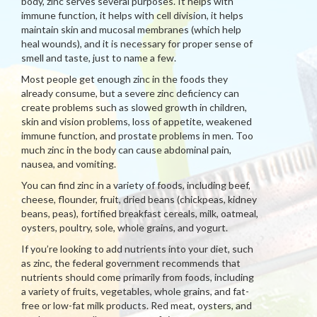
body, zinc serves several purposes. It helps with
immune function, it helps with cell division, it helps
maintain skin and mucosal membranes (which help
heal wounds), and it is necessary for proper sense of
smell and taste, just to name a few.
Most people get enough zinc in the foods they
already consume, but a severe zinc deficiency can
create problems such as slowed growth in children,
skin and vision problems, loss of appetite, weakened
immune function, and prostate problems in men. Too
much zinc in the body can cause abdominal pain,
nausea, and vomiting.
You can find zinc in a variety of foods, including beef,
cheese, flounder, fruit, dried beans (chickpeas, kidney
beans, peas), fortified breakfast cereals, milk, oatmeal,
oysters, poultry, sole, whole grains, and yogurt.
If you’re looking to add nutrients into your diet, such
as zinc, the federal government recommends that
nutrients should come primarily from foods, including
a variety of fruits, vegetables, whole grains, and fat-
free or low-fat milk products. Red meat, oysters, and