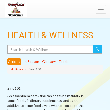
Toggl
navig
HEALTH & WELLNESS
Search
Articles
In-Season
Glossary
Foods
Articles
Zinc 101
Zinc 101
An essential mineral, zinc can be found naturally in
some foods, in dietary supplements, and as an
additive to some foods. And when it comes to the