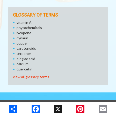
GLOSSARY OF TERMS
vitamin A
phytochemicals
lycopene
cynarin
copper
carotenoids
terpenes
elegiac acid
calcium
quercetin
view all glossary terms
Copyright © 2026 Media Solutions Corp. All rights reserved. -
Terms & Privacy Policy