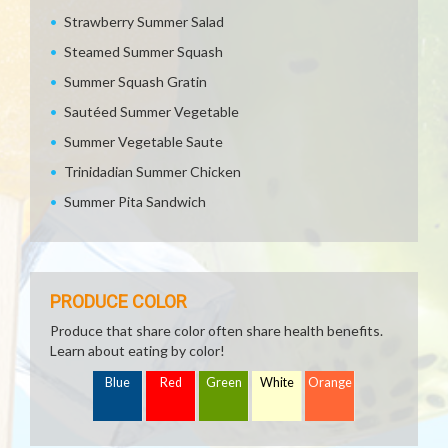
Strawberry Summer Salad
Steamed Summer Squash
Summer Squash Gratin
Sautéed Summer Vegetable
Summer Vegetable Saute
Trinidadian Summer Chicken
Summer Pita Sandwich
PRODUCE COLOR
Produce that share color often share health benefits.
Learn about eating by color!
Blue
Red
Green
White
Orange