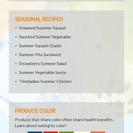
SEASONAL RECIPES
Steamed Summer Squash
Sautéed Summer Vegetable
Summer Squash Gratin
Summer Pita Sandwich
Strawberry Summer Salad
Summer Vegetable Saute
Trinidadian Summer Chicken
PRODUCE COLOR
Produce that share color often share health benefits.
Learn about eating by color!