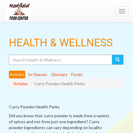
Toggl
navig
HEALTH & WELLNESS
Search
Articles
In-Season
Glossary
Foods
Articles
Curry Powder Health Perks
Curry Powder Health Perks
Did you know that curry powder is made from a variety
of spices and not from just one ingredient? Curry
powder ingredients can vary depending on locality