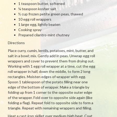
1 teaspoon butter, softened
¼ teaspoon kosher salt
½ cup frozen petite green peas, thawed
10 egg roll wrappers
1 large egg, lightly beaten
Cooking spray
Prepared cilantro-mint chutney
Directions
Place curry, cumin, lentils, potatoes, mint, butter, and
salt in a bowl; mix. Gently add in peas. Unwrap egg roll
wrappers and cover to prevent them from drying out.
Working with 1 egg roll wrapper at a time, cut the egg
roll wrapper in half, down the middle, to form 2 long
rectangles. Moisten edges of wrapper with egg.
Spoon 1 tablespoon of the potato filling near one
edge of the bottom of wrapper. Make a triangle by
folding up from 1 corner to the opposite outer edge
of the wrapper. Fold over to opposite side again (like
folding a flag). Repeat fold to opposite side to form a
triangle. Repeat with remaining wrappers and filling.
Heat a cast-iron skillet over medium-high heat. Coat