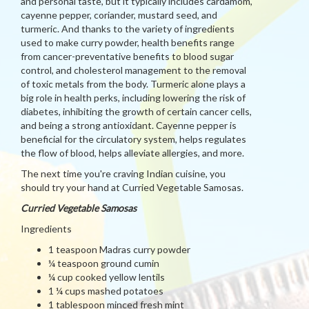
and personal taste, but it typically includes cardamom,
cayenne pepper, coriander, mustard seed, and
turmeric. And thanks to the variety of ingredients
used to make curry powder, health benefits range
from cancer-preventative benefits to blood sugar
control, and cholesterol management to the removal
of toxic metals from the body. Turmeric alone plays a
big role in health perks, including lowering the risk of
diabetes, inhibiting the growth of certain cancer cells,
and being a strong antioxidant. Cayenne pepper is
beneficial for the circulatory system, helps regulates
the flow of blood, helps alleviate allergies, and more.
The next time you're craving Indian cuisine, you
should try your hand at Curried Vegetable Samosas.
Curried Vegetable Samosas
Ingredients
1 teaspoon Madras curry powder
¼ teaspoon ground cumin
¼ cup cooked yellow lentils
1 ¼ cups mashed potatoes
1 tablespoon minced fresh mint