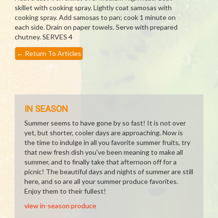
skillet with cooking spray. Lightly coat samosas with
cooking spray. Add samosas to pan; cook 1 minute on
each side. Drain on paper towels. Serve with prepared
chutney. SERVES 4
←
Return To Articles
IN SEASON
Summer seems to have gone by so fast! It is not over
yet, but shorter, cooler days are approaching. Now is
the time to indulge in all you favorite summer fruits, try
that new fresh dish you've been meaning to make all
summer, and to finally take that afternoon off for a
picnic! The beautiful days and nights of summer are still
here, and so are all your summer produce favorites.
Enjoy them to their fullest!
view in-season produce