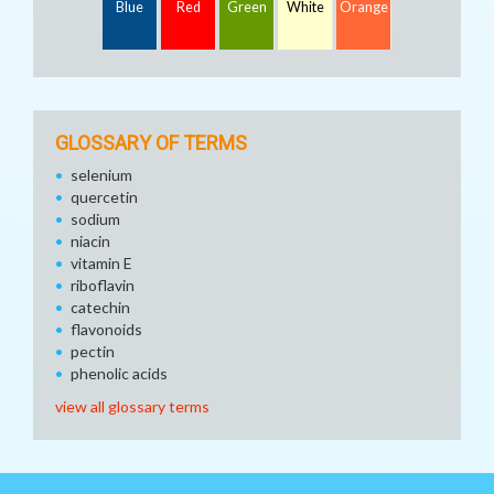
Blue
Red
Green
White
Orange
GLOSSARY OF TERMS
selenium
quercetin
sodium
niacin
vitamin E
riboflavin
catechin
flavonoids
pectin
phenolic acids
view all glossary terms