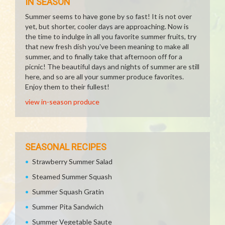
IN SEASON
Summer seems to have gone by so fast! It is not over
yet, but shorter, cooler days are approaching. Now is
the time to indulge in all you favorite summer fruits, try
that new fresh dish you've been meaning to make all
summer, and to finally take that afternoon off for a
picnic! The beautiful days and nights of summer are still
here, and so are all your summer produce favorites.
Enjoy them to their fullest!
view in-season produce
SEASONAL RECIPES
Strawberry Summer Salad
Steamed Summer Squash
Summer Squash Gratin
Summer Pita Sandwich
Summer Vegetable Saute