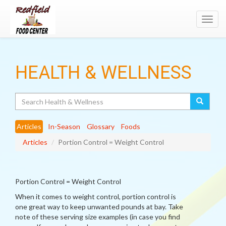
Toggl
navig
HEALTH & WELLNESS
Search
Articles
In-Season
Glossary
Foods
Articles
Portion Control = Weight Control
Portion Control = Weight Control
When it comes to weight control, portion control is
one great way to keep unwanted pounds at bay. Take
note of these serving size examples (in case you find