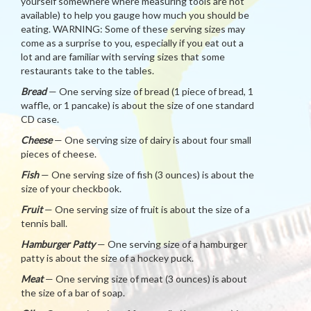
yourself somewhere where measuring tools are not
available) to help you gauge how much you should be
eating. WARNING: Some of these serving sizes may
come as a surprise to you, especially if you eat out a
lot and are familiar with serving sizes that some
restaurants take to the tables.
Bread
— One serving size of bread (1 piece of bread, 1
waffle, or 1 pancake) is about the size of one standard
CD case.
Cheese
— One serving size of dairy is about four small
pieces of cheese.
Fish
— One serving size of fish (3 ounces) is about the
size of your checkbook.
Fruit
— One serving size of fruit is about the size of a
tennis ball.
Hamburger Patty
— One serving size of a hamburger
patty is about the size of a hockey puck.
Meat
— One serving size of meat (3 ounces) is about
the size of a bar of soap.