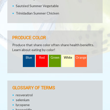
Sautéed Summer Vegetable
Trinidadian Summer Chicken
PRODUCE COLOR
Produce that share color often share health benefits.
Learn about eating by color!
Blue
Red
Green
White
Orange
GLOSSARY OF TERMS
resveratrol
selenium
lycopene
hesperidin