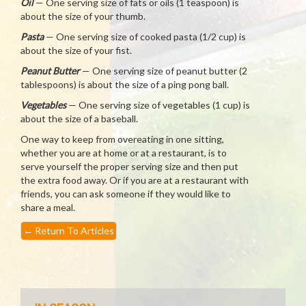
Oil
— One serving size of fats or oils (1 teaspoon) is
about the size of your thumb.
Pasta
— One serving size of cooked pasta (1/2 cup) is
about the size of your fist.
Peanut Butter
— One serving size of peanut butter (2
tablespoons) is about the size of a ping pong ball.
Vegetables
— One serving size of vegetables (1 cup) is
about the size of a baseball.
One way to keep from overeating in one sitting,
whether you are at home or at a restaurant, is to
serve yourself the proper serving size and then put
the extra food away. Or if you are at a restaurant with
friends, you can ask someone if they would like to
share a meal.
←
Return To Articles