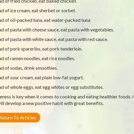
ad of fried chicken, eat baked chicken.
ad of ice cream, eat sherbet or sorbet.
ad of oil-packed tuna, eat water-packed tuna
ad of pasta with cheese sauce, eat pasta with vegetables.
ad of pasta with white sauce, eat pasta with red sauce.
ad of pork spareribs, eat pork tenderloin.
ad of ramen noodles, eat rice noodles.
ad of sodas, drink smoothies.
ad of sour cream, eat plain low-fat yogurt.
ad of whole eggs, eat egg whites or egg substitutes.
ness is key when it comes to cooking and eating healthier foods. I
ill develop a new positive habit with great benefits.
eturn To Articles