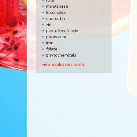
manganese
B complex
quercetin
zinc
pantothenic acid
potassium
iron
folate
phytochemicals
view all glossary terms