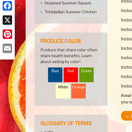
Inste
Share
Steamed Summer Squash
Inste
Trinidadian Summer Chicken
Facebook
Inste
Inste
X
Inste
PRODUCE COLOR
Pinterest
Inste
Produce that share color often
share health benefits. Learn
Inste
Email
about eating by color!
Inste
Blue
Red
Green
Inste
Inste
White
Orange
Aware
you w
←
R
GLOSSARY OF TERMS
rutin