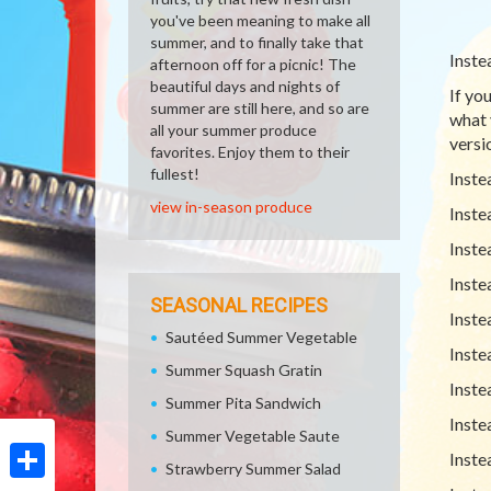
you've been meaning to make all
summer, and to finally take that
Inste
afternoon off for a picnic! The
beautiful days and nights of
If yo
summer are still here, and so are
what 
all your summer produce
versio
favorites. Enjoy them to their
fullest!
Inste
view in-season produce
Inste
Inste
Inste
SEASONAL RECIPES
Inste
Sautéed Summer Vegetable
Inste
Summer Squash Gratin
Inste
Summer Pita Sandwich
Inste
Summer Vegetable Saute
Inste
Strawberry Summer Salad