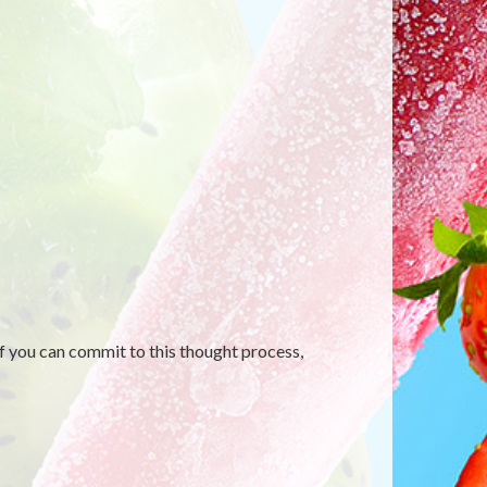
f you can commit to this thought process,