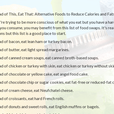
ad of This, Eat That: Alternative Foods to Reduce Calories and Fat
u're trying to be more conscious of what you eat but you have a har
you consume, you may benefit from this list of food swaps. It's real
ns but this list is a good place to start.
ad of bacon, eat lean ham or turkey bacon.
ad of butter, eat light spread margarines.
ad of canned cream soups, eat canned broth-based soups.
ad of chicken or turkey with skin, eat chicken or turkey without ski
ad of chocolate or yellow cake, eat angel food cake.
ad of chocolate chip or sugar cookies, eat fat-free or reduced-fat c
ad of cream cheese, eat Neufchatel cheese.
ad of croissants, eat hard French rolls.
ad of donuts and sweet rolls, eat English muffins or bagels.