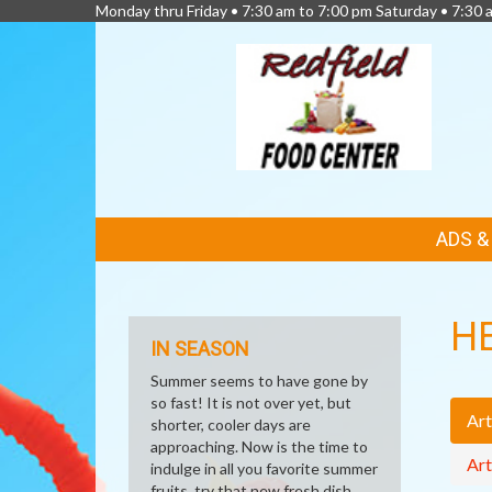
Monday thru Friday • 7:30 am to 7:00 pm Saturday • 7:30 
FEATURED
ADS 
LINKS
H
IN SEASON
Summer seems to have gone by
so fast! It is not over yet, but
Art
shorter, cooler days are
approaching. Now is the time to
Art
indulge in all you favorite summer
fruits, try that new fresh dish