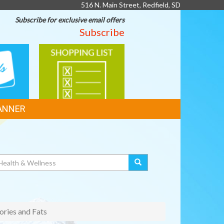
516 N. Main Street, Redfield, SD
Subscribe for exclusive email offers
Subscribe
SHOPPING
LIST
ANNER
ories and Fats