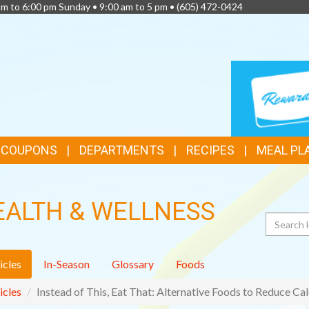
am to 6:00 pm Sunday • 9:00 am to 5 pm •
(605) 472-0424
TOP
LOYALTY
CARD
FEATURES
& COUPONS
DEPARTMENTS
RECIPES
MEAL PL
EALTH & WELLNESS
Search
icles
In-Season
Glossary
Foods
icles
Instead of This, Eat That: Alternative Foods to Reduce Cal