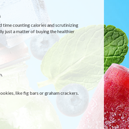
s
d time counting calories and scrutinizing
ly just a matter of buying the healthier
n.
ookies, like fig bars or graham crackers.