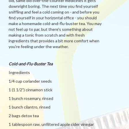
old, same old over-the-counter medicines it gets
downright boring. The next time you find yourself
sniffling and feel a cold coming on - and before you
find yourself in your horizontal office - you should
make a homemade cold-and-flu-buster tea. You may
not feel up to par, but there's something about
making a tonic from scratch and with fresh
ingredients that provides a bit more comfort when
you're feeling under the weather.
Cold-and-Flu-Buster Tea
Ingredients
1/4 cup coriander seeds
1 (1 1/2”) cinnamon stick
1 bunch rosemary, rinsed
1 bunch cilantro, rinsed
2 bags detox tea
1 tablespoon raw, unfiltered apple cider vinegar