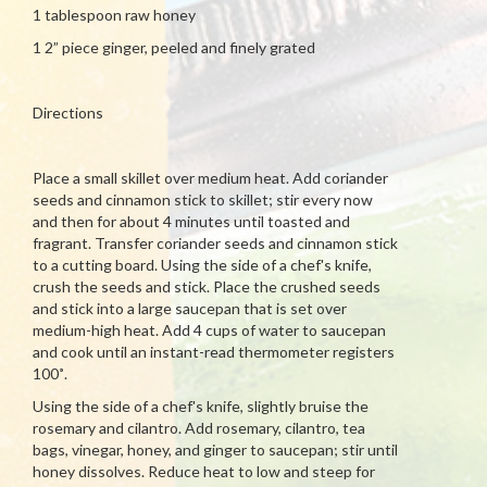
1 tablespoon raw honey
1 2” piece ginger, peeled and finely grated
Directions
Place a small skillet over medium heat. Add coriander
seeds and cinnamon stick to skillet; stir every now
and then for about 4 minutes until toasted and
fragrant. Transfer coriander seeds and cinnamon stick
to a cutting board. Using the side of a chef's knife,
crush the seeds and stick. Place the crushed seeds
and stick into a large saucepan that is set over
medium-high heat. Add 4 cups of water to saucepan
and cook until an instant-read thermometer registers
100˚.
Using the side of a chef's knife, slightly bruise the
rosemary and cilantro. Add rosemary, cilantro, tea
bags, vinegar, honey, and ginger to saucepan; stir until
honey dissolves. Reduce heat to low and steep for