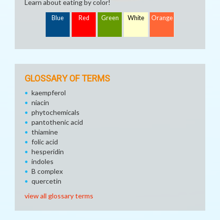
Learn about eating by color!
Blue
Red
Green
White
Orange
GLOSSARY OF TERMS
kaempferol
niacin
phytochemicals
pantothenic acid
thiamine
folic acid
hesperidin
indoles
B complex
quercetin
view all glossary terms