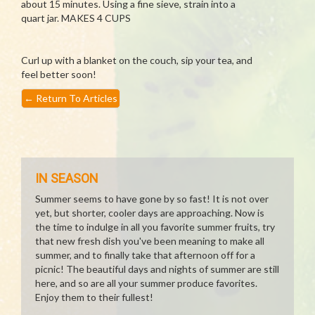
about 15 minutes. Using a fine sieve, strain into a
quart jar. MAKES 4 CUPS
Curl up with a blanket on the couch, sip your tea, and
feel better soon!
←
Return To Articles
IN SEASON
Summer seems to have gone by so fast! It is not over
yet, but shorter, cooler days are approaching. Now is
the time to indulge in all you favorite summer fruits, try
that new fresh dish you've been meaning to make all
summer, and to finally take that afternoon off for a
picnic! The beautiful days and nights of summer are still
here, and so are all your summer produce favorites.
Enjoy them to their fullest!