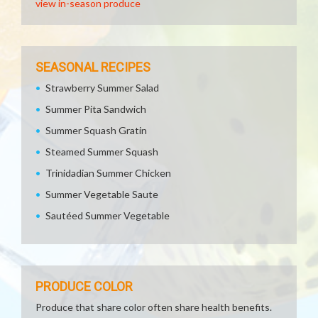
view in-season produce
SEASONAL RECIPES
Strawberry Summer Salad
Summer Pita Sandwich
Summer Squash Gratin
Steamed Summer Squash
Trinidadian Summer Chicken
Summer Vegetable Saute
Sautéed Summer Vegetable
PRODUCE COLOR
Produce that share color often share health benefits.