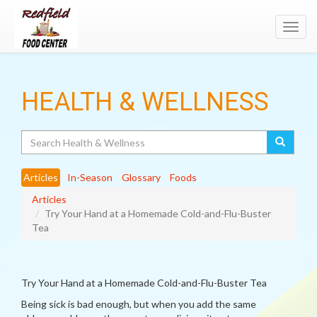
Toggl
navig
HEALTH & WELLNESS
Search
Articles
In-Season
Glossary
Foods
Articles
Try Your Hand at a Homemade Cold-and-Flu-Buster
Tea
Try Your Hand at a Homemade Cold-and-Flu-Buster Tea
Being sick is bad enough, but when you add the same