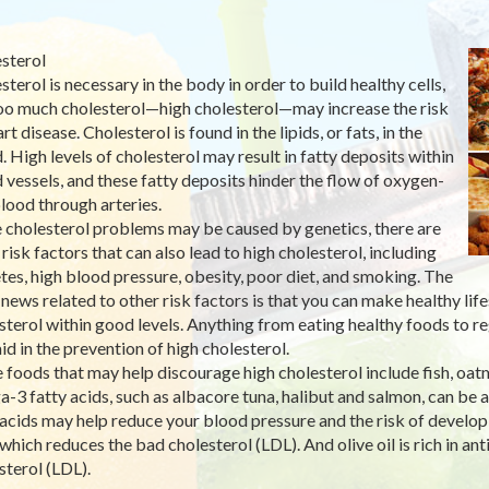
sterol
sterol is necessary in the body in order to build healthy cells,
oo much cholesterol—high cholesterol—may increase the risk
rt disease. Cholesterol is found in the lipids, or fats, in the
. High levels of cholesterol may result in fatty deposits within
 vessels, and these fatty deposits hinder the flow of oxygen-
blood through arteries.
 cholesterol problems may be caused by genetics, there are
 risk factors that can also lead to high cholesterol, including
tes, high blood pressure, obesity, poor diet, and smoking. The
news related to other risk factors is that you can make healthy life
sterol within good levels. Anything from eating healthy foods to r
aid in the prevention of high cholesterol.
 foods that may help discourage high cholesterol include fish, oatmea
-3 fatty acids, such as albacore tuna, halibut and salmon, can be
 acids may help reduce your blood pressure and the risk of develop
 which reduces the bad cholesterol (LDL). And olive oil is rich in an
sterol (LDL).