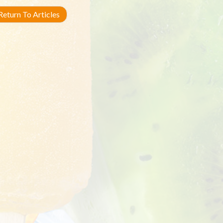
eturn To Articles