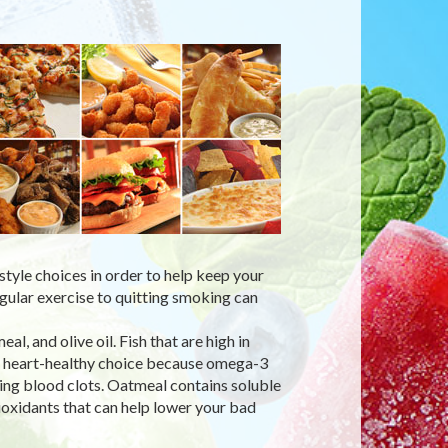
style choices in order to help keep your
egular exercise to quitting smoking can
l, and olive oil. Fish that are high in
 a heart-healthy choice because omega-3
ing blood clots. Oatmeal contains soluble
tioxidants that can help lower your bad