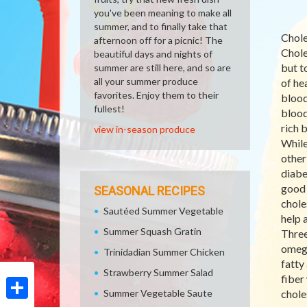
you've been meaning to make all
summer, and to finally take that
Chole
afternoon off for a picnic! The
Chole
beautiful days and nights of
but t
summer are still here, and so are
all your summer produce
of hea
favorites. Enjoy them to their
blood
fullest!
blood
rich 
view in-season produce
While
other
diabe
good 
SEASONAL RECIPES
chole
Sautéed Summer Vegetable
help 
Summer Squash Gratin
Three
omega
Trinidadian Summer Chicken
fatty
Strawberry Summer Salad
fiber
Summer Vegetable Saute
chole