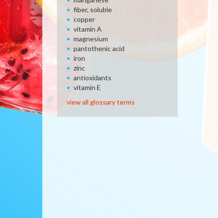
fiber, soluble
copper
vitamin A
magnesium
pantothenic acid
iron
zinc
antioxidants
vitamin E
view all glossary terms