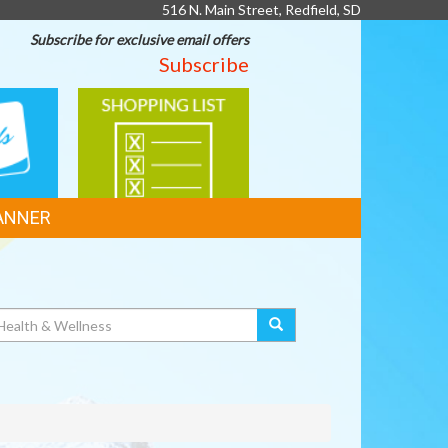
516 N. Main Street, Redfield, SD
Subscribe for exclusive email offers
Subscribe
SHOPPING
LIST
ANNER