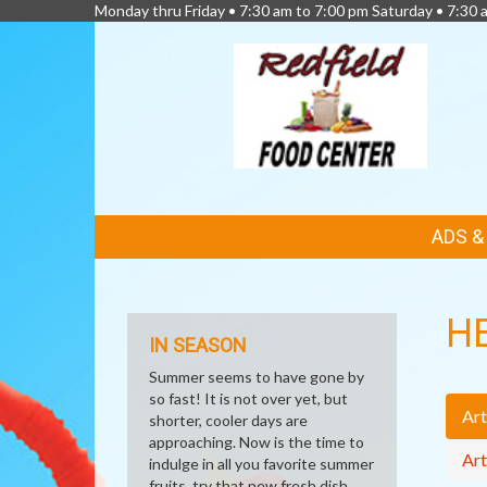
Monday thru Friday • 7:30 am to 7:00 pm Saturday • 7:30 
FEATURED
ADS 
LINKS
H
IN SEASON
Summer seems to have gone by
so fast! It is not over yet, but
Art
shorter, cooler days are
approaching. Now is the time to
Art
indulge in all you favorite summer
fruits, try that new fresh dish