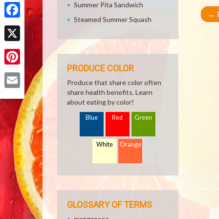
Share
Summer Pita Sandwich
←
R
Steamed Summer Squash
Facebook
X
PRODUCE COLOR
Pinterest
Produce that share color often
share health benefits. Learn
Email
about eating by color!
Blue
Red
Green
White
Orange
GLOSSARY OF TERMS
manganese