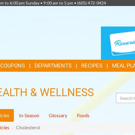
am to 6:00 pm Sunday • 9:00 am to 5 pm •
(605) 472-0424
TOP
LOYALTY
CARD
FEATURES
& COUPONS
DEPARTMENTS
RECIPES
MEAL PL
EALTH & WELLNESS
Search
icles
In-Season
Glossary
Foods
icles
Cholesterol