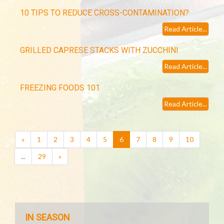
10 TIPS TO REDUCE CROSS-CONTAMINATION?
Read Article...
GRILLED CAPRESE STACKS WITH ZUCCHINI
Read Article...
FREEZING FOODS 101
Read Article...
(current)
«
1
2
3
4
5
6
7
8
9
10
...
29
»
IN SEASON