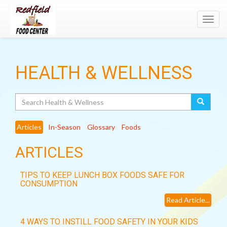
Toggl
navig
HEALTH & WELLNESS
Search
Articles
In-Season
Glossary
Foods
ARTICLES
TIPS TO KEEP LUNCH BOX FOODS SAFE FOR
CONSUMPTION
Read Article...
4 WAYS TO INSTILL FOOD SAFETY IN YOUR KIDS