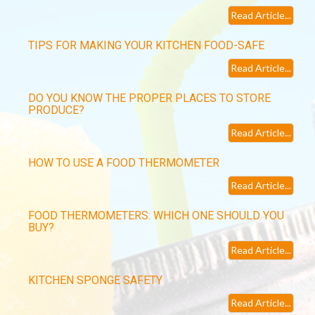
Read Article...
TIPS FOR MAKING YOUR KITCHEN FOOD-SAFE
Read Article...
DO YOU KNOW THE PROPER PLACES TO STORE
PRODUCE?
Read Article...
HOW TO USE A FOOD THERMOMETER
Read Article...
FOOD THERMOMETERS: WHICH ONE SHOULD YOU
BUY?
Read Article...
KITCHEN SPONGE SAFETY
Read Article...