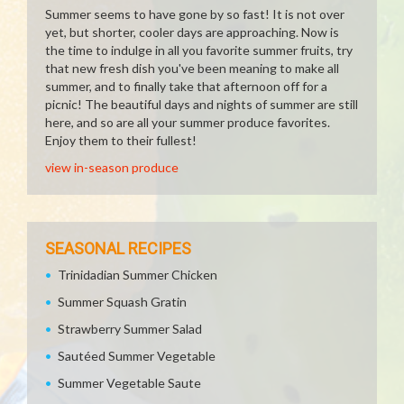
Summer seems to have gone by so fast! It is not over
yet, but shorter, cooler days are approaching. Now is
the time to indulge in all you favorite summer fruits, try
that new fresh dish you've been meaning to make all
summer, and to finally take that afternoon off for a
picnic! The beautiful days and nights of summer are still
here, and so are all your summer produce favorites.
Enjoy them to their fullest!
view in-season produce
SEASONAL RECIPES
Trinidadian Summer Chicken
Summer Squash Gratin
Strawberry Summer Salad
Sautéed Summer Vegetable
Summer Vegetable Saute