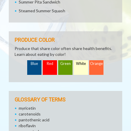
Summer Pita Sandwich
Steamed Summer Squash
PRODUCE COLOR
Produce that share color often share health benefits.
Learn about eating by color!
Blue
Red
Green
White
Orange
GLOSSARY OF TERMS
myricetin
carotenoids
pantothenic acid
riboflavin