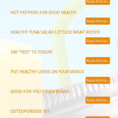
Read Article...
HOT PEPPERS FOR GOOD HEALTH
Read Article...
HEALTHY TUNA SALAD LETTUCE WRAP RECIPE
Read Article...
SAY "YES!" TO YOGURT
Read Article...
PUT HEALTHY LEEKS ON YOUR MENUS
Read Article...
GOOD-FOR-YOU GREEN BEANS
Read Article...
OSTEOPOROSIS 101