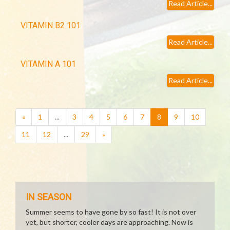
Read Article...
VITAMIN B2 101
Read Article...
VITAMIN A 101
Read Article...
(current)
«
1
...
3
4
5
6
7
8
9
10
11
12
...
29
»
IN SEASON
Summer seems to have gone by so fast! It is not over
yet, but shorter, cooler days are approaching. Now is