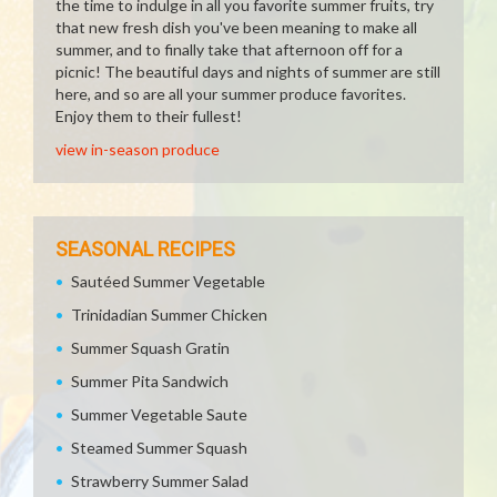
the time to indulge in all you favorite summer fruits, try
that new fresh dish you've been meaning to make all
summer, and to finally take that afternoon off for a
picnic! The beautiful days and nights of summer are still
here, and so are all your summer produce favorites.
Enjoy them to their fullest!
view in-season produce
SEASONAL RECIPES
Sautéed Summer Vegetable
Trinidadian Summer Chicken
Summer Squash Gratin
Summer Pita Sandwich
Summer Vegetable Saute
Steamed Summer Squash
Strawberry Summer Salad