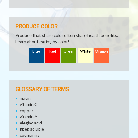
PRODUCE COLOR
Produce that share color often share health benefits.
Learn about eating by color!
Blue
Red
Green
White
Orange
GLOSSARY OF TERMS
niacin
vitamin C
copper
vitamin A
elegiac acid
fiber, soluble
coumarins