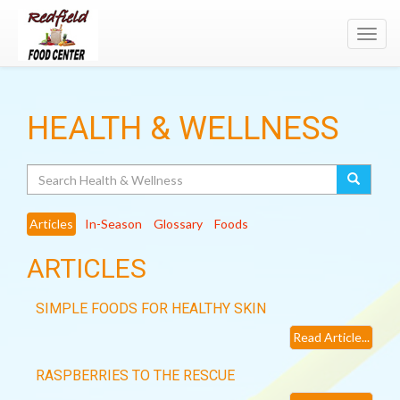
Toggl
navig
HEALTH & WELLNESS
Search
Articles
In-Season
Glossary
Foods
ARTICLES
SIMPLE FOODS FOR HEALTHY SKIN
Read Article...
RASPBERRIES TO THE RESCUE